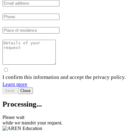
I confirm this information and accept the privacy policy.
Learn more
Send
Close
Processing...
Please wait
while we transfer your request.