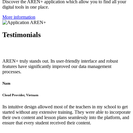
Discover the AREN+ application which allow you to find all your
digital tools in one place.
More information
Testimonials
AREN+ truly stands out. Its user-friendly interface and robust
features have significantly improved our data management
processes.
Nam
Cloud Provider, Vietnam
Its intuitive design allowed most of the teachers in my school to get
started without any extensive training. They were able to incorporate
their own content and lesson plans seamlessly into the platform, and
ensure that every student received their content.