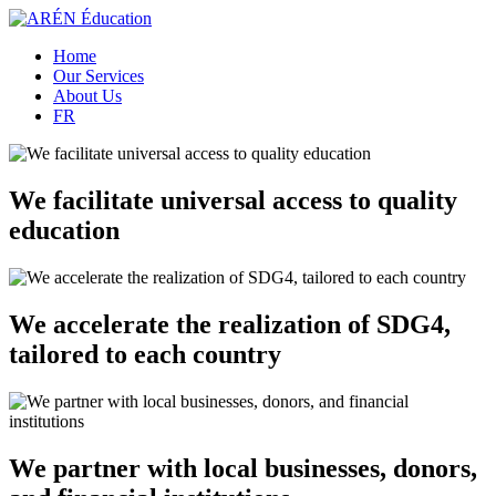
Home
Our Services
About Us
FR
We facilitate universal access to quality
education
We accelerate the realization of SDG4,
tailored to each country
We partner with local businesses, donors,