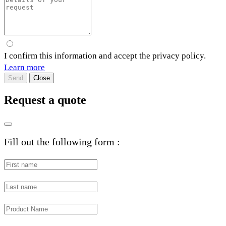
I confirm this information and accept the privacy policy.
Learn more
Send
Close
Request a quote
Fill out the following form :