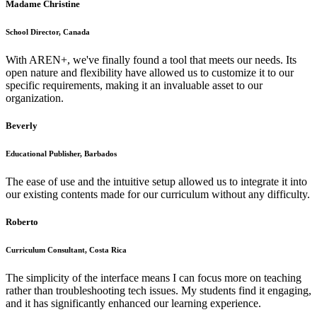
Madame Christine
School Director, Canada
With AREN+, we've finally found a tool that meets our needs. Its
open nature and flexibility have allowed us to customize it to our
specific requirements, making it an invaluable asset to our
organization.
Beverly
Educational Publisher, Barbados
The ease of use and the intuitive setup allowed us to integrate it into
our existing contents made for our curriculum without any difficulty.
Roberto
Curriculum Consultant, Costa Rica
The simplicity of the interface means I can focus more on teaching
rather than troubleshooting tech issues. My students find it engaging,
and it has significantly enhanced our learning experience.