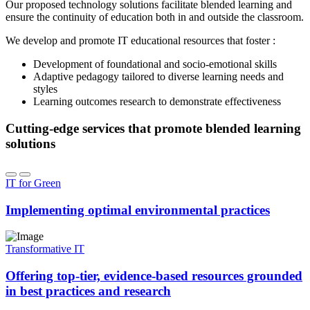
Our proposed technology solutions facilitate blended learning and
ensure the continuity of education both in and outside the classroom.
We develop and promote IT educational resources that foster :
Development of foundational and socio-emotional skills
Adaptive pedagogy tailored to diverse learning needs and
styles
Learning outcomes research to demonstrate effectiveness
Cutting-edge services that promote blended learning
solutions
IT for Green
Implementing optimal environmental practices
Transformative IT
Offering top-tier, evidence-based resources grounded
in best practices and research