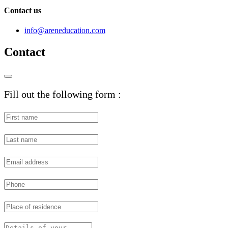
Contact us
info@areneducation.com
Contact
Fill out the following form :