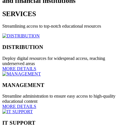
and financial institutions
SERVICES
Streamlining access to top-notch educational resources
DISTRIBUTION
Deploy digital resources for widespread access, reaching
underserved areas
MORE DETAILS
MANAGEMENT
Streamline administration to ensure easy access to high-quality
educational content
MORE DETAILS
IT SUPPORT