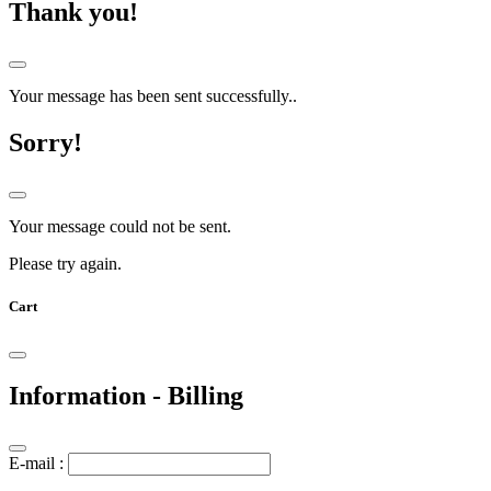
Thank you!
Your message has been sent successfully..
Sorry!
Your message could not be sent.
Please try again.
Cart
Information - Billing
E-mail :