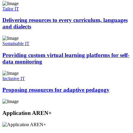
Tailor IT
Delivering resources to every curriculum, languages
and dialects
Sustainable IT
Providing custom virtual learning platforms for self-
data monitoring
Inclusive IT
Proposing ressources for adaptive pedagogy
Application AREN+