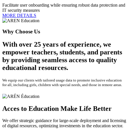
Facilitate user onboarding while ensuring robust data protection and
IT security measures
MORE DETAILS
Why Choose Us
With over 25 years of experience, we
empower teachers, students, and parents
by providing seamless access to quality
educational resources.
We equip our clients with tailored usage data to promote inclusive education
for all, including girls, children with special needs, and those in remote areas.
Acces to Education Make Life Better
We offer strategic guidance for large-scale deployment and licensing
of digital resources, optimizing investments in the education sector.