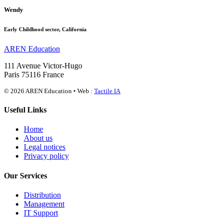
Wendy
Early Childhood sector, California
AREN Education
111 Avenue Victor-Hugo
Paris 75116 France
© 2026 AREN Education • Web :
Tactile IA
Useful Links
Home
About us
Legal notices
Privacy policy
Our Services
Distribution
Management
IT Support